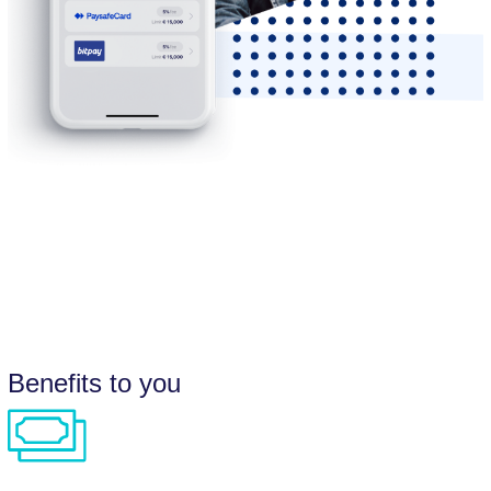
Benefits to you