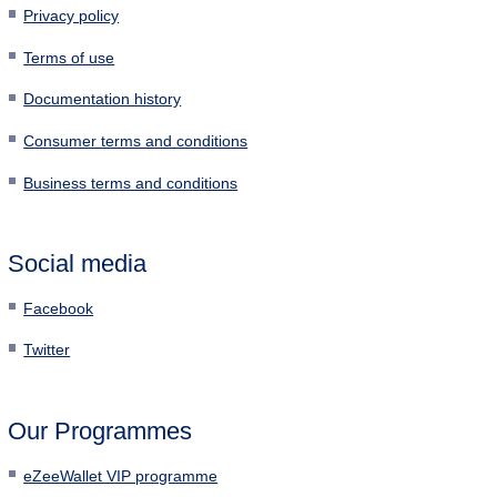
Privacy policy
Terms of use
Documentation history
Consumer terms and conditions
Business terms and conditions
Social media
Facebook
Twitter
Our Programmes
eZeeWallet VIP programme