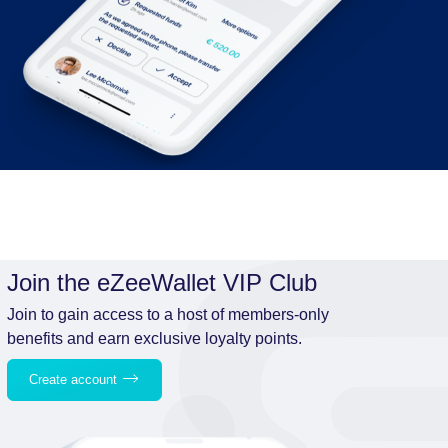
Join the eZeeWallet VIP Club
Join to gain access to a host of members-only
benefits and earn exclusive loyalty points.
Create account