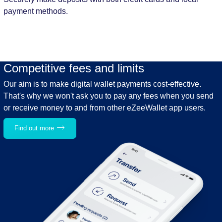
payment methods.
Competitive fees and limits
Our aim is to make digital wallet payments cost-effective.
That's why we won't ask you to pay any fees when you send
or receive money to and from other eZeeWallet app users.
Find out more