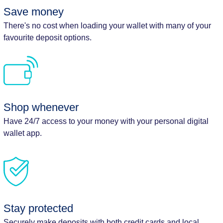
Save money
There's no cost when loading your wallet with many of your
favourite deposit options.
Shop whenever
Have 24/7 access to your money with your personal digital
wallet app.
Stay protected
Securely make deposits with both credit cards and local