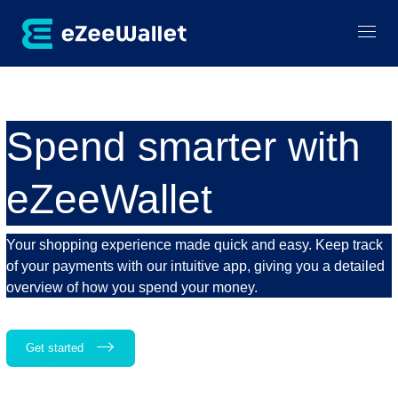
Spend smarter with
eZeeWallet
Your shopping experience made quick and easy. Keep track
of your payments with our intuitive app, giving you a detailed
overview of how you spend your money.
Get started