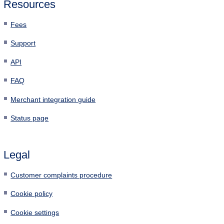
Resources
Fees
Support
API
FAQ
Merchant integration guide
Status page
Legal
Customer complaints procedure
Cookie policy
Cookie settings